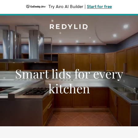
Try Airo AI Builder
|
Start for free
REDYLID
Smart lids for every
kitchen