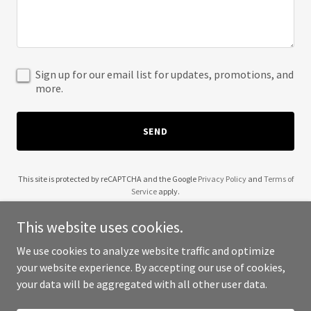
Sign up for our email list for updates, promotions, and
more.
SEND
This site is protected by reCAPTCHA and the Google
Privacy Policy
and
Terms of
Service
apply.
This website uses cookies.
We use cookies to analyze website traffic and optimize
your website experience. By accepting our use of cookies,
Copyright © 2025 Redylid - All Rights Reserved.
your data will be aggregated with all other user data.
Powered by