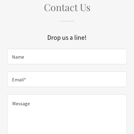
Contact Us
Drop us a line!
Name
Email*